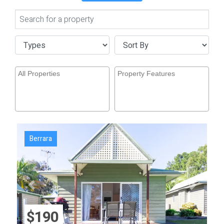
Berrara
Previous
Next
$190