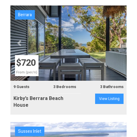
Berrara
Previous
Next
$720
From (per/n)
9 Guests
3 Bedrooms
3 Bathrooms
Kirby’s Berrara Beach
View Listing
House
Sussex Inlet