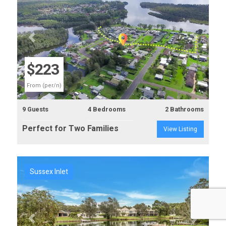
Previous
Next
$223
From (per/n)
9 Guests
4 Bedrooms
2 Bathrooms
Perfect for Two Families
View Listing
Sussex Inlet
Previous
Next