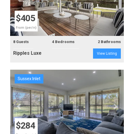
Previous
Next
$405
From (per/n)
8 Guests
4 Bedrooms
2 Bathrooms
Ripples Luxe
View Listing
Sussex Inlet
Previous
Next
$284