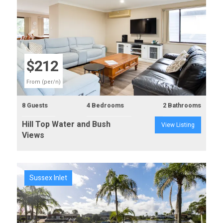
Previous
Next
$212
From (per/n)
8 Guests
4 Bedrooms
2 Bathrooms
Hill Top Water and Bush
View Listing
Views
Sussex Inlet