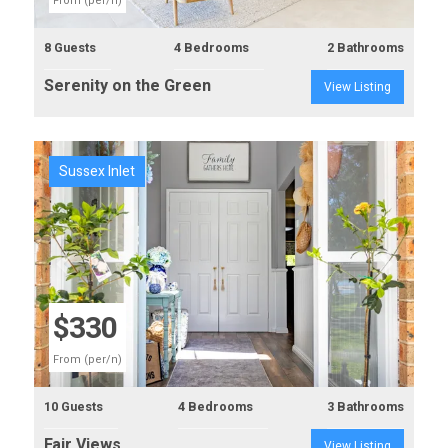
From (per/n)
8 Guests
4 Bedrooms
2 Bathrooms
Serenity on the Green
View Listing
Sussex Inlet
Previous
Next
$330
From (per/n)
10 Guests
4 Bedrooms
3 Bathrooms
Fair Views
View Listing