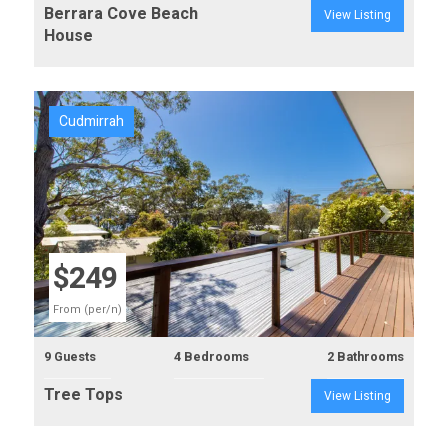
Berrara Cove Beach
View Listing
House
Cudmirrah
Previous
Next
$249
From (per/n)
9 Guests
4 Bedrooms
2 Bathrooms
Tree Tops
View Listing