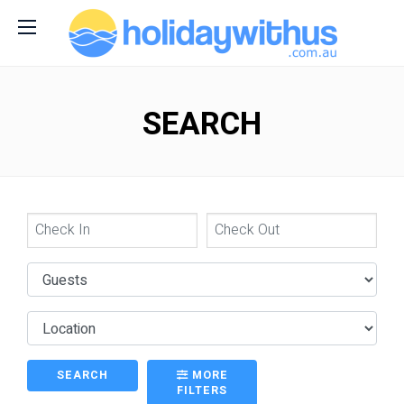
SEARCH
SEARCH
MORE
FILTERS