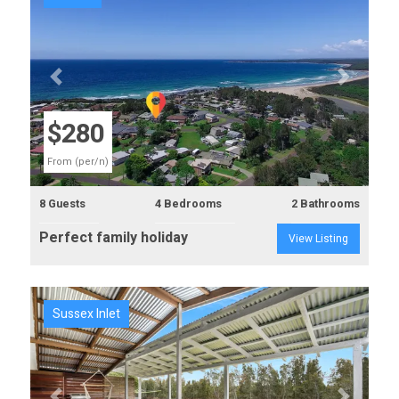
Previous
Next
$280
From (per/n)
8 Guests
4 Bedrooms
2 Bathrooms
Perfect family holiday
View Listing
Sussex Inlet