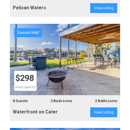
Pelican Waters
View Listing
Sussex Inlet
Previous
Next
$298
From (per/n)
8 Guests
3 Bedrooms
2 Bathrooms
Waterfront on Cater
View Listing