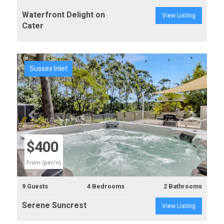
Waterfront Delight on
View Listing
Cater
Sussex Inlet
Previous
Next
$400
From (per/n)
9 Guests
4 Bedrooms
2 Bathrooms
Serene Suncrest
View Listing