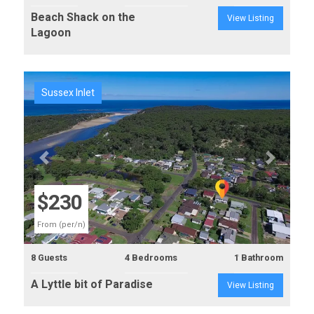
Beach Shack on the
View Listing
Lagoon
Sussex Inlet
Previous
Next
$230
From (per/n)
8 Guests
4 Bedrooms
1 Bathroom
A Lyttle bit of Paradise
View Listing