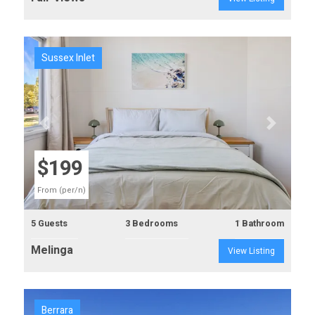
Sussex Inlet
Previous
Next
$199
From (per/n)
5 Guests
3 Bedrooms
1 Bathroom
Melinga
View Listing
Berrara