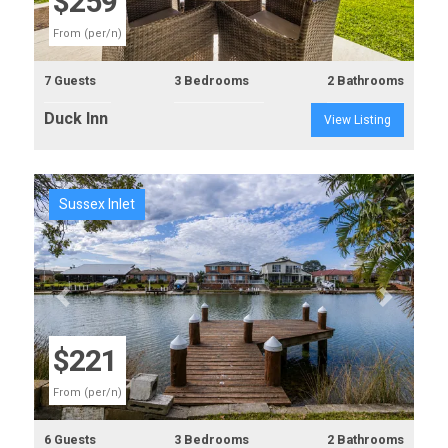
$259
From (per/n)
7 Guests
3 Bedrooms
2 Bathrooms
Duck Inn
View Listing
Sussex Inlet
Previous
Next
$221
From (per/n)
6 Guests
3 Bedrooms
2 Bathrooms