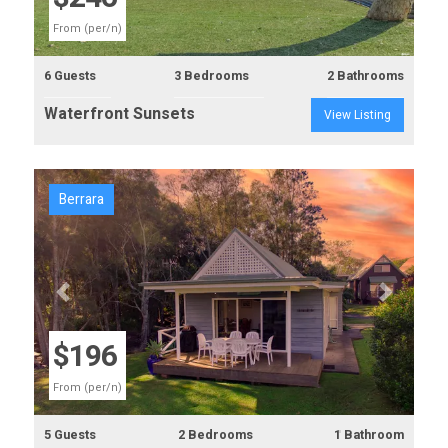
From (per/n)
6 Guests
3 Bedrooms
2 Bathrooms
Waterfront Sunsets
View Listing
Berrara
Previous
Next
$196
From (per/n)
5 Guests
2 Bedrooms
1 Bathroom