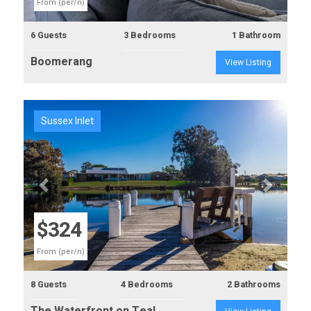
From (per/n)
6 Guests
3 Bedrooms
1 Bathroom
Boomerang
View Listing
Sussex Inlet
Previous
Next
$324
From (per/n)
8 Guests
4 Bedrooms
2 Bathrooms