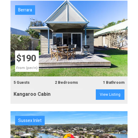
Berrara
Previous
Next
$190
From (per/n)
5 Guests
2 Bedrooms
1 Bathroom
Kangaroo Cabin
View Listing
Sussex Inlet