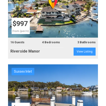
Previous
Next
$997
From (per/n)
16 Guests
4 Bedrooms
3 Bathrooms
Riverside Manor
View Listing
Sussex Inlet
Previous
Next