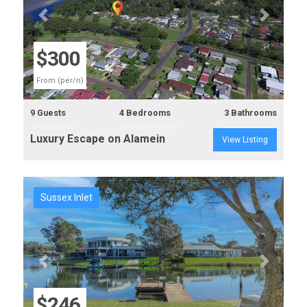
Previous
Next
$300
From (per/n)
9 Guests
4 Bedrooms
3 Bathrooms
Luxury Escape on Alamein
View Listing
Sussex Inlet
Previous
Next
$246