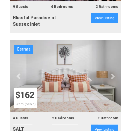
9 Guests
4 Bedrooms
2 Bathrooms
Blissful Paradise at
View Listing
Sussex Inlet
Berrara
Previous
Next
$162
From (per/n)
4 Guests
2 Bedrooms
1 Bathroom
SALT
View Listing