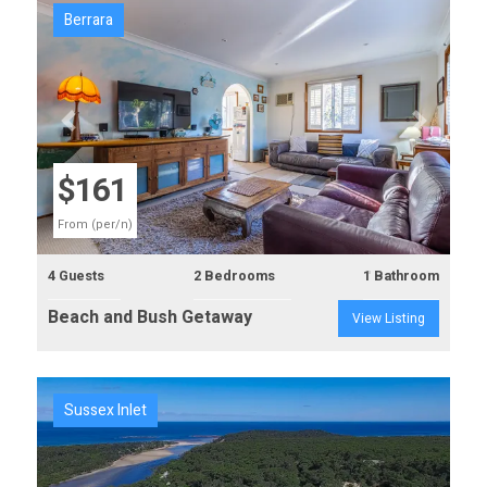
Berrara
Previous
Next
$161
From (per/n)
4 Guests
2 Bedrooms
1 Bathroom
Beach and Bush Getaway
View Listing
Sussex Inlet