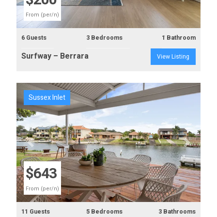
$200
From (per/n)
6 Guests
3 Bedrooms
1 Bathroom
Surfway – Berrara
View Listing
Sussex Inlet
Previous
Next
$643
From (per/n)
11 Guests
5 Bedrooms
3 Bathrooms