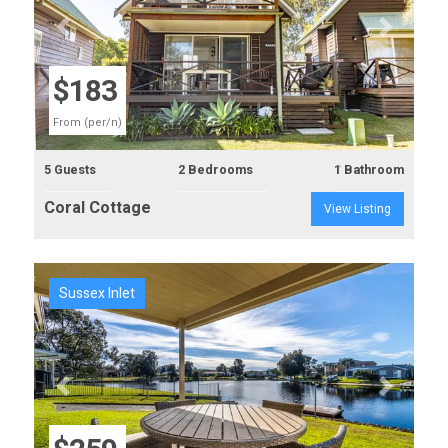
Previous
Next
$183
From (per/n)
5 Guests
2 Bedrooms
1 Bathroom
Coral Cottage
View Listing
Sussex Inlet
Previous
Next