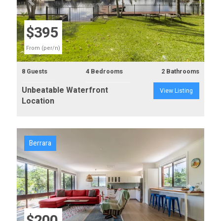
Previous
Next
$395
From (per/n)
8 Guests
4 Bedrooms
2 Bathrooms
Unbeatable Waterfront
View Listing
Location
Berrara
Previous
Next