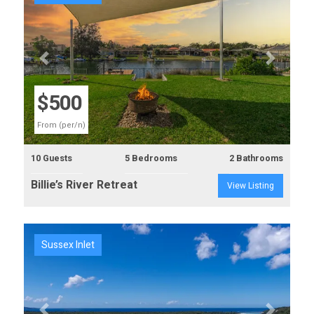
Previous
Next
$500
From (per/n)
10 Guests
5 Bedrooms
2 Bathrooms
Billie’s River Retreat
View Listing
Sussex Inlet