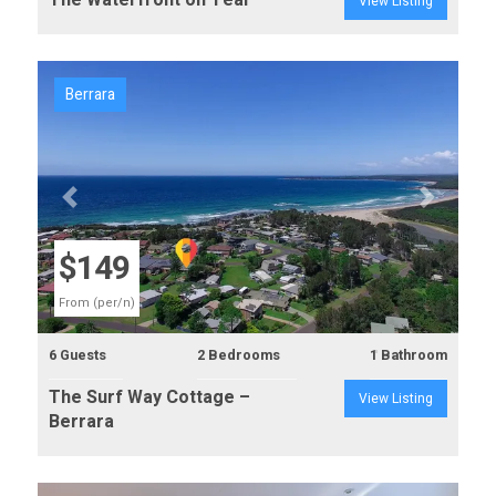
The Waterfront on Teal
View Listing
Berrara
Previous
Next
$149
From (per/n)
6 Guests
2 Bedrooms
1 Bathroom
The Surf Way Cottage –
View Listing
Berrara