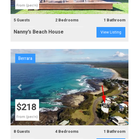
From (per/n)
5 Guests
2 Bedrooms
1 Bathroom
Nanny’s Beach House
View Listing
Berrara
Previous
Next
$218
From (per/n)
8 Guests
4 Bedrooms
1 Bathroom