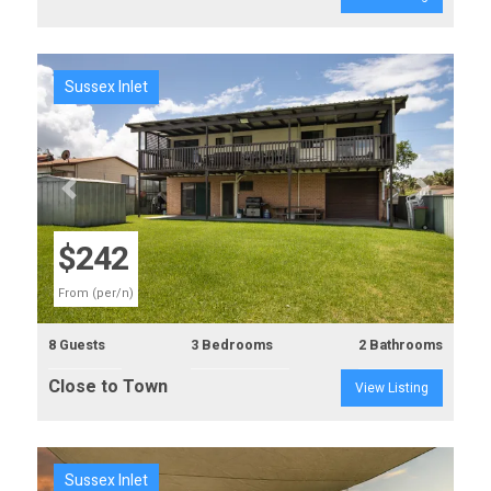
Sussex Inlet
Previous
Next
$242
From (per/n)
8 Guests
3 Bedrooms
2 Bathrooms
Close to Town
View Listing
Sussex Inlet