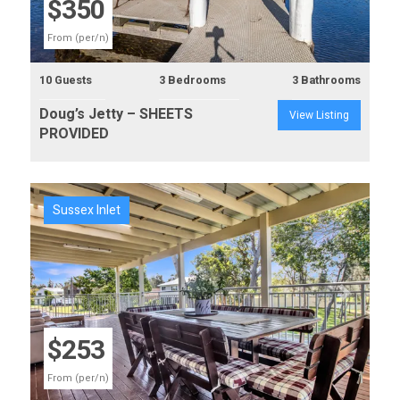
$350
From (per/n)
10 Guests
3 Bedrooms
3 Bathrooms
Doug’s Jetty – SHEETS
View Listing
PROVIDED
Sussex Inlet
Previous
Next
$253
From (per/n)