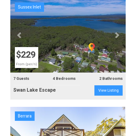
Sussex Inlet
Previous
Next
$229
From (per/n)
7 Guests
4 Bedrooms
2 Bathrooms
Swan Lake Escape
View Listing
Berrara