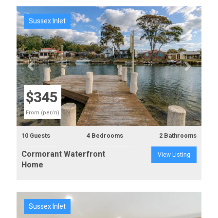
Sussex Inlet
Previous
Next
$345
From (per/n)
10 Guests
4 Bedrooms
2 Bathrooms
Cormorant Waterfront
View Listing
Home
Sussex Inlet