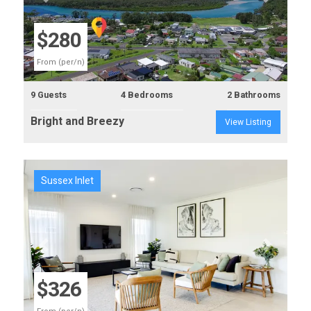
Previous
Next
$280
From (per/n)
9 Guests
4 Bedrooms
2 Bathrooms
Bright and Breezy
View Listing
Sussex Inlet
Previous
Next
$326