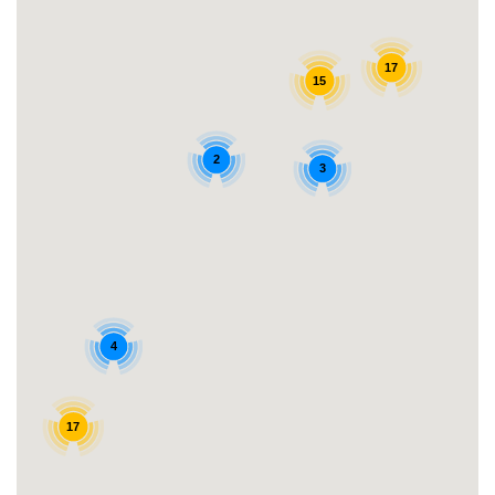
17
15
2
3
4
17