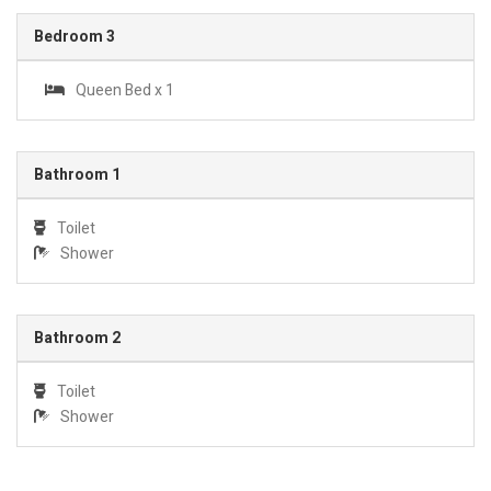
Bedroom 3
Queen Bed x 1
Bathroom 1
Toilet
Shower
Bathroom 2
Toilet
Shower