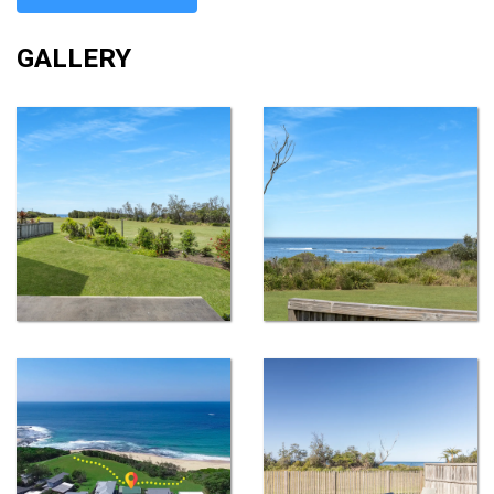
GALLERY