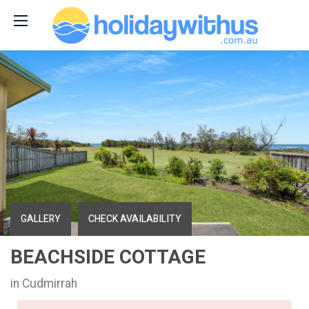
GALLERY
CHECK AVAILABILITY
BEACHSIDE COTTAGE
in Cudmirrah