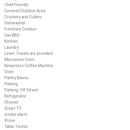
Child Friendly
Covered Outdoor Area
Crockery and Cutlery
Dishwasher
Furniture Outdoor
Gas BBQ
Kitchen
Laundry
Linen: Towels are provided
Microwave Oven
Nespresso Coffee Machine
Oven
Pantry Basics
Parking
Parking: Off Street
Refrigerator
Shower
Smart TV
smoke alarm
Stove
Table Tennis