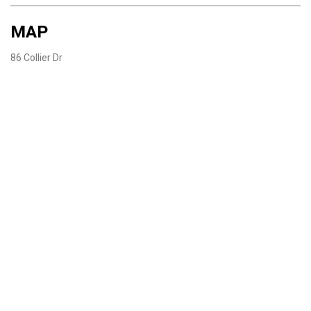
MAP
86 Collier Dr