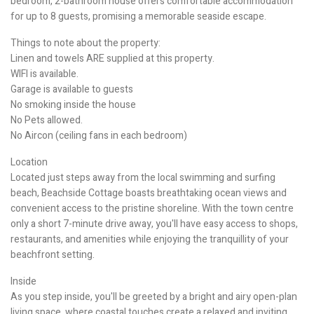
bedroom, 2-bathroom house offers comfortable accommodation
for up to 8 guests, promising a memorable seaside escape.
Things to note about the property:
Linen and towels ARE supplied at this property.
WIFI is available.
Garage is available to guests
No smoking inside the house
No Pets allowed.
No Aircon (ceiling fans in each bedroom)
Location
Located just steps away from the local swimming and surfing
beach, Beachside Cottage boasts breathtaking ocean views and
convenient access to the pristine shoreline. With the town centre
only a short 7-minute drive away, you'll have easy access to shops,
restaurants, and amenities while enjoying the tranquillity of your
beachfront setting.
Inside
As you step inside, you'll be greeted by a bright and airy open-plan
living space, where coastal touches create a relaxed and inviting