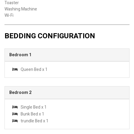
Toaster
Washing Machine
Wi-Fi
BEDDING CONFIGURATION
Bedroom 1
Queen Bed x 1
Bedroom 2
Single Bed x 1
Bunk Bed x 1
trundle Bed x 1