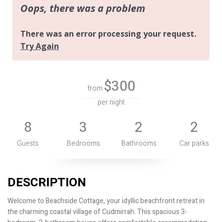
$300
from
per night
8
3
2
2
Guests
Bedrooms
Bathrooms
Car parks
DESCRIPTION
Welcome to Beachside Cottage, your idyllic beachfront retreat in
the charming coastal village of Cudmirrah. This spacious 3-