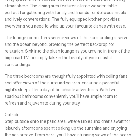
atmosphere. The dining area features a large wooden table,
perfect for gathering with family and friends for delicious meals
and lively conversations. The fully equipped kitchen provides
everything you need to whip up your favourite dishes with ease.
The lounge room offers serene views of the surrounding reserve
and the ocean beyond, providing the perfect backdrop for
relaxation. Sink into the plush lounge as you unwind in front of the
big smart TV, or simply take in the beauty of your coastal
surroundings.
The three bedrooms are thoughtfully appointed with ceiling fans
and offer views of the surrounding area, ensuring a peaceful
night's sleep after a day of beachside adventures. With two
spacious bathrooms conveniently you'll have ample room to
refresh and rejuvenate during your stay.
Outside
Step outside onto the patio area, where tables and chairs await for
leisurely afternoons spent soaking up the sunshine and enjoying
the sea breeze. From here, you'll have stunning views of the ocean