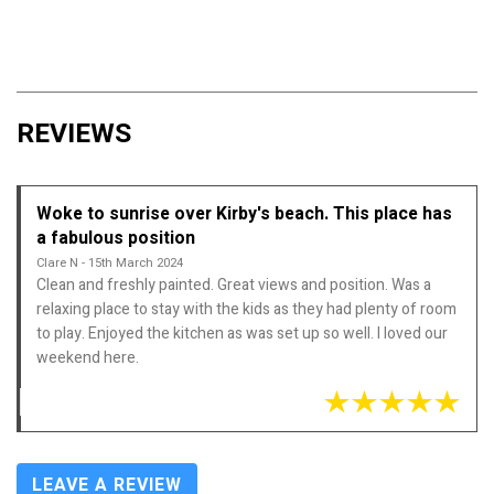
REVIEWS
Woke to sunrise over Kirby's beach. This place has
a fabulous position
Clare N - 15th March 2024
Clean and freshly painted. Great views and position. Was a
relaxing place to stay with the kids as they had plenty of room
to play. Enjoyed the kitchen as was set up so well. I loved our
weekend here.
LEAVE A REVIEW