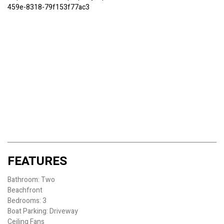
459e-8318-79f153f77ac3
FEATURES
Bathroom: Two
Beachfront
Bedrooms: 3
Boat Parking: Driveway
Ceiling Fans