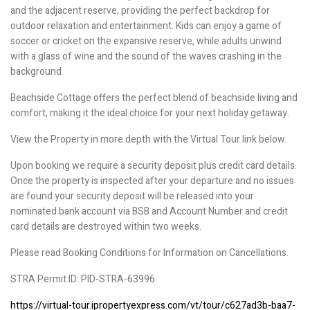
and the adjacent reserve, providing the perfect backdrop for
outdoor relaxation and entertainment. Kids can enjoy a game of
soccer or cricket on the expansive reserve, while adults unwind
with a glass of wine and the sound of the waves crashing in the
background.
Beachside Cottage offers the perfect blend of beachside living and
comfort, making it the ideal choice for your next holiday getaway.
View the Property in more depth with the Virtual Tour link below.
Upon booking we require a security deposit plus credit card details.
Once the property is inspected after your departure and no issues
are found your security deposit will be released into your
nominated bank account via BSB and Account Number and credit
card details are destroyed within two weeks.
Please read Booking Conditions for Information on Cancellations.
STRA Permit ID: PID-STRA-63996
https://virtual-tour.ipropertyexpress.com/vt/tour/c627ad3b-baa7-