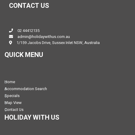
CONTACT US
02 44412135
admin@holidaywithus.com.au
1/159 Jacobs Drive, Sussex Inlet NSW, Australia
QUICK MENU
Home
Accommodation Search
Specials
Map View
Contact Us
HOLIDAY WITH US