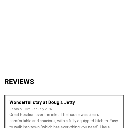
REVIEWS
Wonderful stay at Doug's Jetty
Jason & - 14th January 2025
Great Position over the inlet. The house was clean,
comfortable and spacious, with a fully equipped kitchen. Easy
to walk into town (which has everything you need). Has a