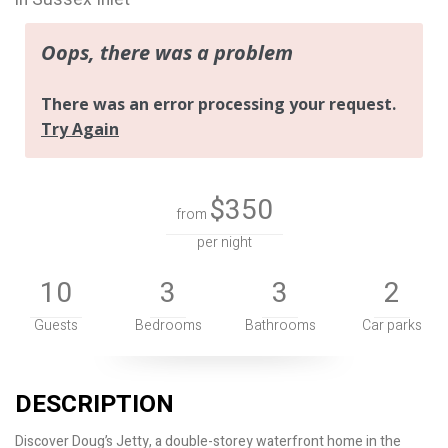
$350
from
per night
10
3
3
2
Guests
Bedrooms
Bathrooms
Car parks
DESCRIPTION
Discover Doug’s Jetty, a double-storey waterfront home in the