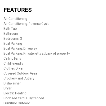
FEATURES
Air Conditioning
Air Conditioning: Reverse Cycle
Bath Tub
Bathroom
Bedrooms: 3
Boat Parking
Boat Parking: Driveway
Boat Parking: Private jetty at back of property
Ceiling Fans
Child Friendly
Clothes Dryer
Covered Outdoor Area
Crockery and Cutlery
Dishwasher
Dryer
Electric Heating
Enclosed Yard: Fully fenced
Furniture Outdoor