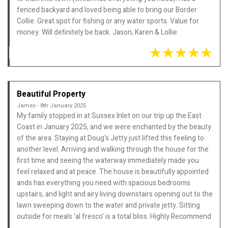
fenced backyard and loved being able to bring our Border
Collie. Great spot for fishing or any water sports. Value for
money. Will definitely be back. Jason, Karen & Lollie.
Beautiful Property
James - 8th January 2025
My family stopped in at Sussex Inlet on our trip up the East
Coast in January 2025, and we were enchanted by the beauty
of the area. Staying at Doug's Jetty just lifted this feeling to
another level. Arriving and walking through the house for the
first time and seeing the waterway immediately made you
feel relaxed and at peace. The house is beautifully appointed
ands has everything you need with spacious bedrooms
upstairs, and light and airy living downstairs opening out to the
lawn sweeping down to the water and private jetty. Sitting
outside for meals 'al fresco' is a total bliss. Highly Recommend