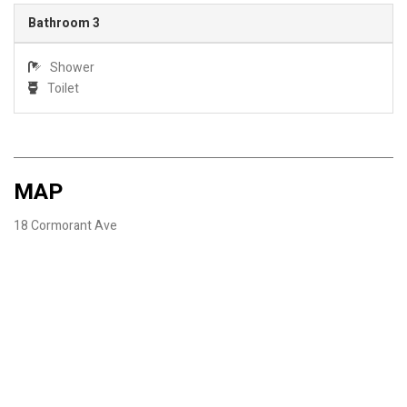
Bathroom 3
Shower
Toilet
MAP
18 Cormorant Ave