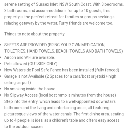
serene setting of Sussex Inlet, NSW South Coast. With 3 bedrooms,
3 bathrooms, and accommodations for up to 10 guests, this
property is the perfect retreat for families or groups seeking a
relaxing getaway by the water. Furry friends are welcome too.
Things to note about the property:
SHEETS ARE PROVIDED (BRING YOUR OWN MEDICATION,
TOILETRIES, HAND TOWELS, BEACH TOWELS AND BATH TOWELS)
Aircon and WIFI are available.
Pets allowed (OUTSIDE ONLY)
New Waterside Pool Safe Fence has been installed (fully fenced)
Garage is not Available (2 Spaces for a cars/boat or jetski + high
ceiling carport)
No smoking inside the house
No Slipway Access (local boat ramp is minutes from the house)
Step into the entry, which leads to a well-appointed downstairs
bathroom and the living and entertaining areas, all featuring
picturesque views of the water canals. The first dining area, seating
up to 4 people, is ideal as a children’s table and offers easy access
to the outdoor spaces.