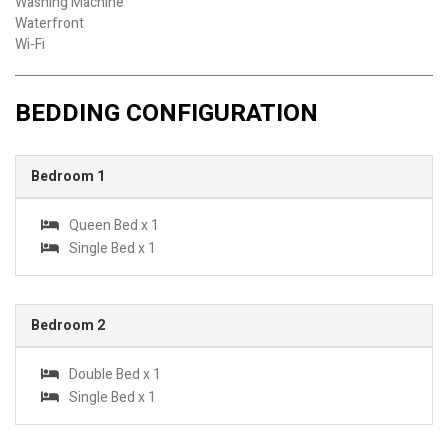
Washing Machine
Waterfront
Wi-Fi
BEDDING CONFIGURATION
Bedroom 1
Queen Bed x 1
Single Bed x 1
Bedroom 2
Double Bed x 1
Single Bed x 1