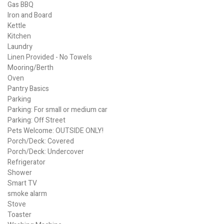
Gas BBQ
Iron and Board
Kettle
Kitchen
Laundry
Linen Provided - No Towels
Mooring/Berth
Oven
Pantry Basics
Parking
Parking: For small or medium car
Parking: Off Street
Pets Welcome: OUTSIDE ONLY!
Porch/Deck: Covered
Porch/Deck: Undercover
Refrigerator
Shower
Smart TV
smoke alarm
Stove
Toaster