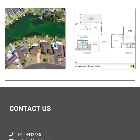
CONTACT US
02 44412135