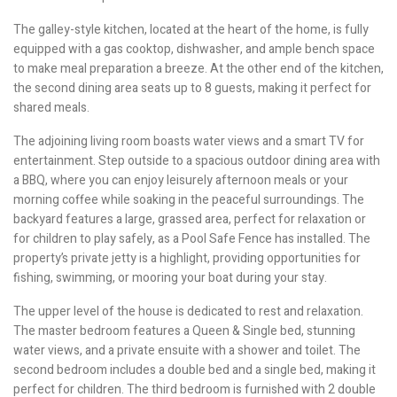
The galley-style kitchen, located at the heart of the home, is fully
equipped with a gas cooktop, dishwasher, and ample bench space
to make meal preparation a breeze. At the other end of the kitchen,
the second dining area seats up to 8 guests, making it perfect for
shared meals.
The adjoining living room boasts water views and a smart TV for
entertainment. Step outside to a spacious outdoor dining area with
a BBQ, where you can enjoy leisurely afternoon meals or your
morning coffee while soaking in the peaceful surroundings. The
backyard features a large, grassed area, perfect for relaxation or
for children to play safely, as a Pool Safe Fence has installed. The
property’s private jetty is a highlight, providing opportunities for
fishing, swimming, or mooring your boat during your stay.
The upper level of the house is dedicated to rest and relaxation.
The master bedroom features a Queen & Single bed, stunning
water views, and a private ensuite with a shower and toilet. The
second bedroom includes a double bed and a single bed, making it
perfect for children. The third bedroom is furnished with 2 double