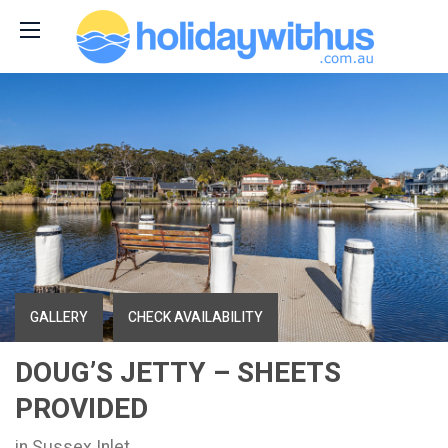
GALLERY
CHECK AVAILABILITY
DOUG’S JETTY – SHEETS
PROVIDED
in Sussex Inlet