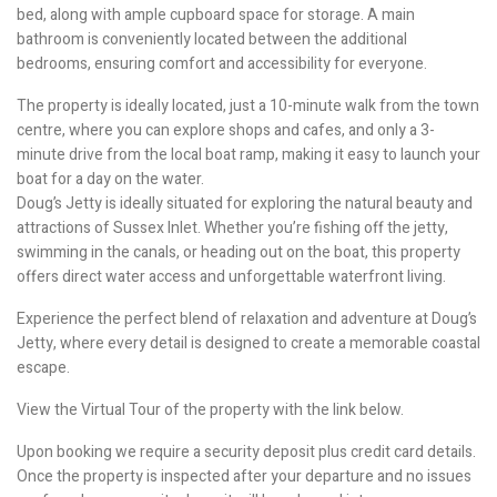
bed, along with ample cupboard space for storage. A main
bathroom is conveniently located between the additional
bedrooms, ensuring comfort and accessibility for everyone.
The property is ideally located, just a 10-minute walk from the town
centre, where you can explore shops and cafes, and only a 3-
minute drive from the local boat ramp, making it easy to launch your
boat for a day on the water.
Doug’s Jetty is ideally situated for exploring the natural beauty and
attractions of Sussex Inlet. Whether you’re fishing off the jetty,
swimming in the canals, or heading out on the boat, this property
offers direct water access and unforgettable waterfront living.
Experience the perfect blend of relaxation and adventure at Doug’s
Jetty, where every detail is designed to create a memorable coastal
escape.
View the Virtual Tour of the property with the link below.
Upon booking we require a security deposit plus credit card details.
Once the property is inspected after your departure and no issues