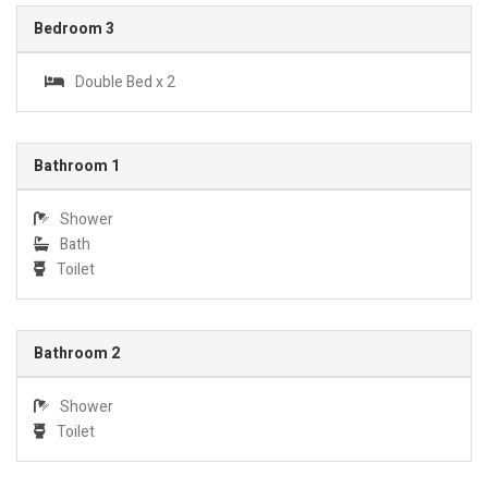
Bedroom 3
Double Bed x 2
Bathroom 1
Shower
Bath
Toilet
Bathroom 2
Shower
Toilet