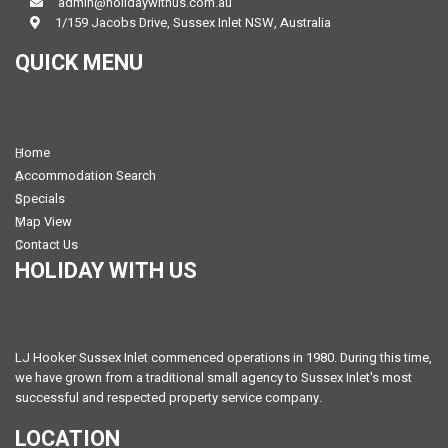
admin@holidaywithus.com.au
1/159 Jacobs Drive, Sussex Inlet NSW, Australia
QUICK MENU
Home
Accommodation Search
Specials
Map View
Contact Us
HOLIDAY WITH US
LJ Hooker Sussex Inlet commenced operations in 1980. During this time,
we have grown from a traditional small agency to Sussex Inlet's most
successful and respected property service company.
LOCATION