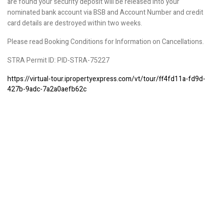
are found your security deposit will be released into your
nominated bank account via BSB and Account Number and credit
card details are destroyed within two weeks.
Please read Booking Conditions for Information on Cancellations.
STRA Permit ID: PID-STRA-75227
https://virtual-tour.ipropertyexpress.com/vt/tour/ff4fd11a-fd9d-
427b-9adc-7a2a0aefb62c