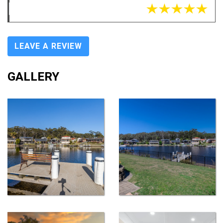
LEAVE A REVIEW
GALLERY