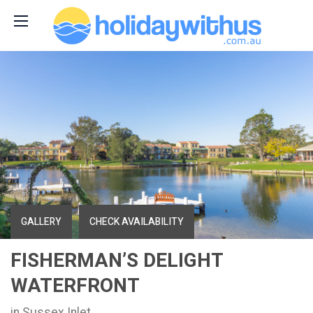
GALLERY
CHECK AVAILABILITY
FISHERMAN’S DELIGHT
WATERFRONT
in Sussex Inlet