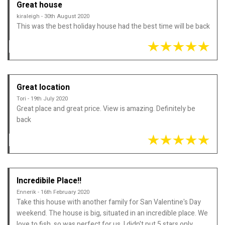
Great house
kiraleigh - 30th August 2020
This was the best holiday house had the best time will be back
Great location
Tori - 19th July 2020
Great place and great price. View is amazing. Definitely be
back
Incredibile Place!!
Ennerik - 16th February 2020
Take this house with another family for San Valentine's Day
weekend. The house is big, situated in an incredible place. We
love to fish, so was perfect for us. I didn't put 5 stars only