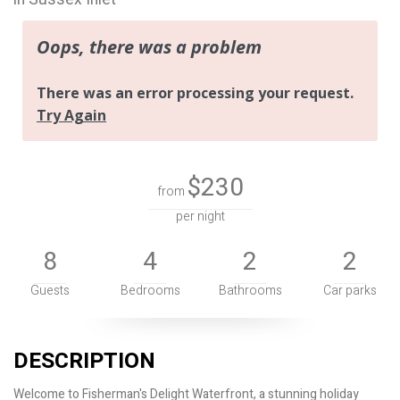
$230
from
per night
8
4
2
2
Guests
Bedrooms
Bathrooms
Car parks
DESCRIPTION
Welcome to Fisherman's Delight Waterfront, a stunning holiday