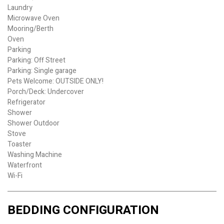
Laundry
Microwave Oven
Mooring/Berth
Oven
Parking
Parking: Off Street
Parking: Single garage
Pets Welcome: OUTSIDE ONLY!
Porch/Deck: Undercover
Refrigerator
Shower
Shower Outdoor
Stove
Toaster
Washing Machine
Waterfront
Wi-Fi
BEDDING CONFIGURATION