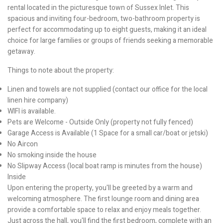
rental located in the picturesque town of Sussex Inlet. This
spacious and inviting four-bedroom, two-bathroom property is
perfect for accommodating up to eight guests, making it an ideal
choice for large families or groups of friends seeking a memorable
getaway.
Things to note about the property:
Linen and towels are not supplied (contact our office for the local
linen hire company)
WIFI is available.
Pets are Welcome - Outside Only (property not fully fenced)
Garage Access is Available (1 Space for a small car/boat or jetski)
No Aircon
No smoking inside the house
No Slipway Access (local boat ramp is minutes from the house)
Inside
Upon entering the property, you'll be greeted by a warm and
welcoming atmosphere. The first lounge room and dining area
provide a comfortable space to relax and enjoy meals together.
Just across the hall, you'll find the first bedroom, complete with an