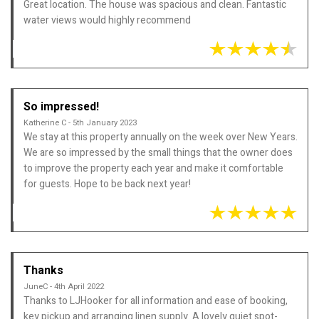
Great location. The house was spacious and clean. Fantastic
water views would highly recommend
So impressed!
Katherine C - 5th January 2023
We stay at this property annually on the week over New Years.
We are so impressed by the small things that the owner does
to improve the property each year and make it comfortable
for guests. Hope to be back next year!
Thanks
JuneC - 4th April 2022
Thanks to LJHooker for all information and ease of booking,
key pickup and arranging linen supply. A lovely quiet spot-