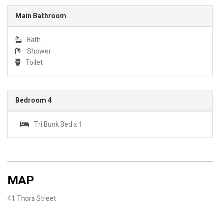
Main Bathroom
Bath
Shower
Toilet
Bedroom 4
Tri Bunk Bed x 1
MAP
41 Thora Street