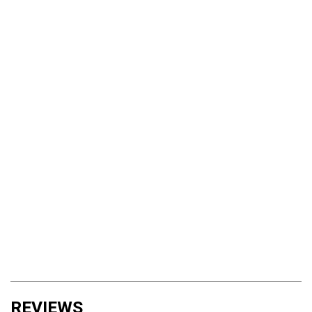
REVIEWS