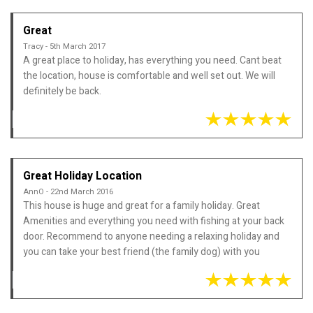
Great
Tracy - 5th March 2017
A great place to holiday, has everything you need. Cant beat
the location, house is comfortable and well set out. We will
definitely be back.
Great Holiday Location
AnnO - 22nd March 2016
This house is huge and great for a family holiday. Great
Amenities and everything you need with fishing at your back
door. Recommend to anyone needing a relaxing holiday and
you can take your best friend (the family dog) with you