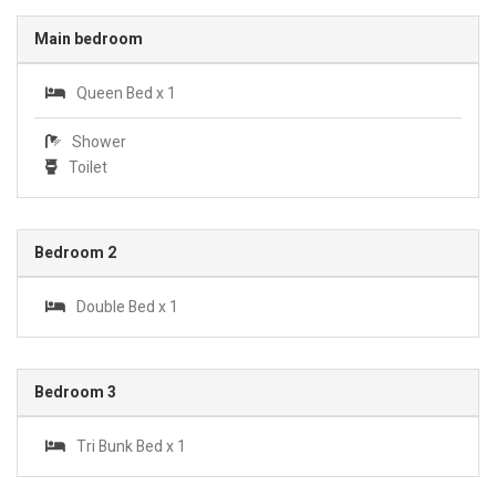
Main bedroom
Queen Bed x 1
Shower
Toilet
Bedroom 2
Double Bed x 1
Bedroom 3
Tri Bunk Bed x 1