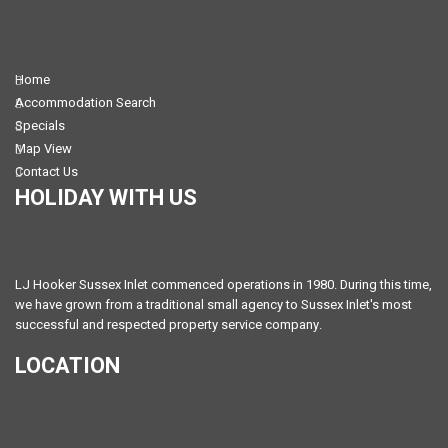
Home
Accommodation Search
Specials
Map View
Contact Us
HOLIDAY WITH US
LJ Hooker Sussex Inlet commenced operations in 1980. During this time,
we have grown from a traditional small agency to Sussex Inlet's most
successful and respected property service company.
LOCATION