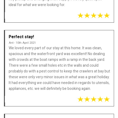
ideal for what we were looking for.
Perfect stay!
Ant - 10th April 2021
We loved every part of our stay at this home. It was clean,
spacious and the waterfront yard was excellent! No dealing
with crowds at the boat ramps with a ramp in the back yard.
There were a few small holes etc in the walls and could
probably do with a pest control to keep the crawlers at bay but
these were only very minor issues in what was a great holiday.
It had everything we could have needed in regards to utensils,
appliances, etc. we will definitely be booking again.