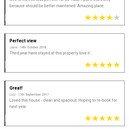
because should be better maintened. Amazing place.
Perfect view
Jane - 14th October 2018
Third year have stayed at this property love it...
Great!
Lizz - 11th September 2017
Loved this house - clean and spacious. Hoping to re-book for
next year.