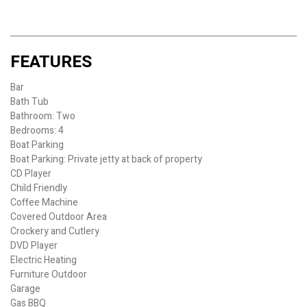
FEATURES
Bar
Bath Tub
Bathroom: Two
Bedrooms: 4
Boat Parking
Boat Parking: Private jetty at back of property
CD Player
Child Friendly
Coffee Machine
Covered Outdoor Area
Crockery and Cutlery
DVD Player
Electric Heating
Furniture Outdoor
Garage
Gas BBQ