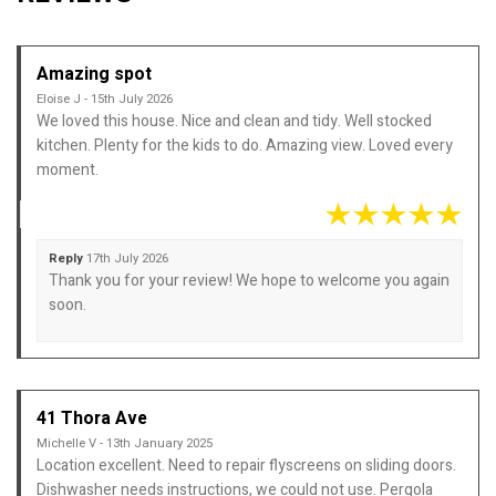
Amazing spot
Eloise J - 15th July 2026
We loved this house. Nice and clean and tidy. Well stocked
kitchen. Plenty for the kids to do. Amazing view. Loved every
moment.
Reply
17th July 2026
Thank you for your review! We hope to welcome you again
soon.
41 Thora Ave
Michelle V - 13th January 2025
Location excellent. Need to repair flyscreens on sliding doors.
Dishwasher needs instructions, we could not use. Pergola