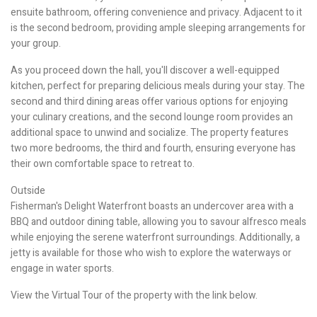
ensuite bathroom, offering convenience and privacy. Adjacent to it
is the second bedroom, providing ample sleeping arrangements for
your group.
As you proceed down the hall, you'll discover a well-equipped
kitchen, perfect for preparing delicious meals during your stay. The
second and third dining areas offer various options for enjoying
your culinary creations, and the second lounge room provides an
additional space to unwind and socialize. The property features
two more bedrooms, the third and fourth, ensuring everyone has
their own comfortable space to retreat to.
Outside
Fisherman's Delight Waterfront boasts an undercover area with a
BBQ and outdoor dining table, allowing you to savour alfresco meals
while enjoying the serene waterfront surroundings. Additionally, a
jetty is available for those who wish to explore the waterways or
engage in water sports.
View the Virtual Tour of the property with the link below.