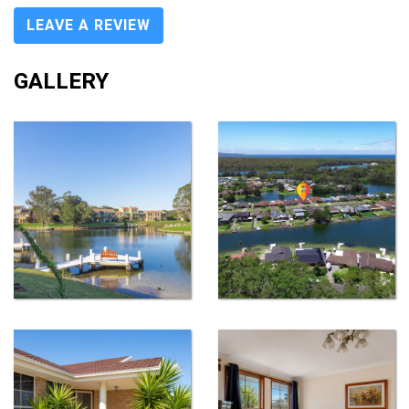
LEAVE A REVIEW
GALLERY