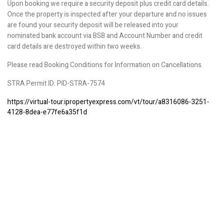
Upon booking we require a security deposit plus credit card details.
Once the property is inspected after your departure and no issues
are found your security deposit will be released into your
nominated bank account via BSB and Account Number and credit
card details are destroyed within two weeks.
Please read Booking Conditions for Information on Cancellations.
STRA Permit ID: PID-STRA-7574
https://virtual-tour.ipropertyexpress.com/vt/tour/a8316086-3251-
4128-8dea-e77fe6a35f1d