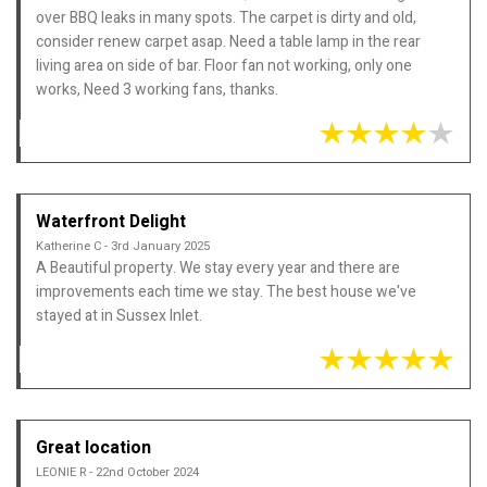
over BBQ leaks in many spots. The carpet is dirty and old,
consider renew carpet asap. Need a table lamp in the rear
living area on side of bar. Floor fan not working, only one
works, Need 3 working fans, thanks.
Waterfront Delight
Katherine C - 3rd January 2025
A Beautiful property. We stay every year and there are
improvements each time we stay. The best house we've
stayed at in Sussex Inlet.
Great location
LEONIE R - 22nd October 2024