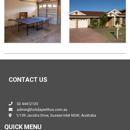
CONTACT US
02 44412135
admin@holidaywithus.com.au
1/159 Jacobs Drive, Sussex Inlet NSW, Australia
QUICK MENU