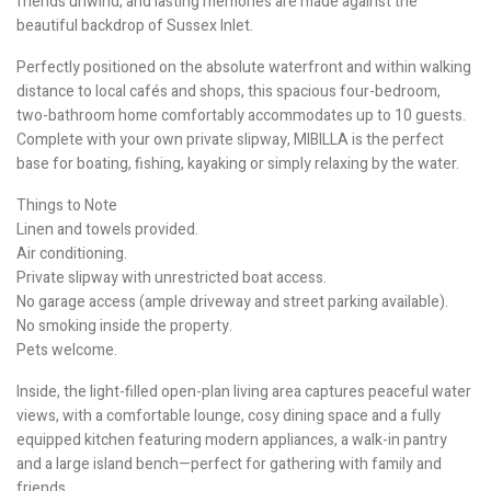
friends unwind, and lasting memories are made against the
beautiful backdrop of Sussex Inlet.
Perfectly positioned on the absolute waterfront and within walking
distance to local cafés and shops, this spacious four-bedroom,
two-bathroom home comfortably accommodates up to 10 guests.
Complete with your own private slipway, MIBILLA is the perfect
base for boating, fishing, kayaking or simply relaxing by the water.
Things to Note
Linen and towels provided.
Air conditioning.
Private slipway with unrestricted boat access.
No garage access (ample driveway and street parking available).
No smoking inside the property.
Pets welcome.
Inside, the light-filled open-plan living area captures peaceful water
views, with a comfortable lounge, cosy dining space and a fully
equipped kitchen featuring modern appliances, a walk-in pantry
and a large island bench—perfect for gathering with family and
friends.