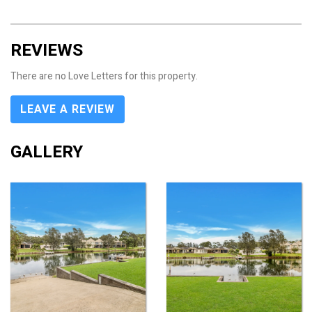
REVIEWS
There are no Love Letters for this property.
LEAVE A REVIEW
GALLERY