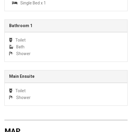
Single Bed x 1
Bathroom 1
Toilet
Bath
Shower
Main Ensuite
Toilet
Shower
MAP