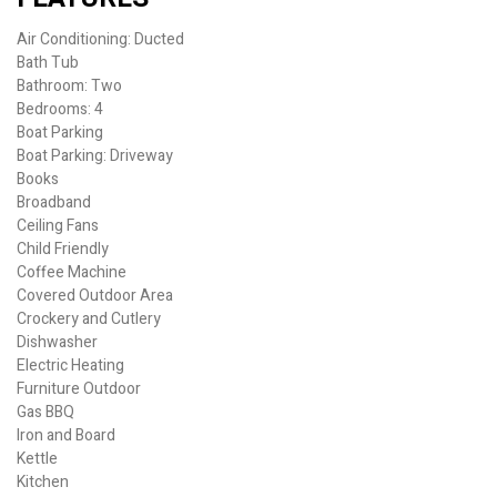
Air Conditioning: Ducted
Bath Tub
Bathroom: Two
Bedrooms: 4
Boat Parking
Boat Parking: Driveway
Books
Broadband
Ceiling Fans
Child Friendly
Coffee Machine
Covered Outdoor Area
Crockery and Cutlery
Dishwasher
Electric Heating
Furniture Outdoor
Gas BBQ
Iron and Board
Kettle
Kitchen