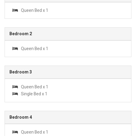
Queen Bed x 1
Bedroom 2
Queen Bed x 1
Bedroom 3
Queen Bed x 1
Single Bed x 1
Bedroom 4
Queen Bed x 1