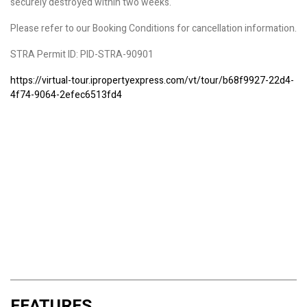
securely destroyed within two weeks.
Please refer to our Booking Conditions for cancellation information.
STRA Permit ID: PID-STRA-90901
https://virtual-tour.ipropertyexpress.com/vt/tour/b68f9927-22d4-
4f74-9064-2efec6513fd4
FEATURES