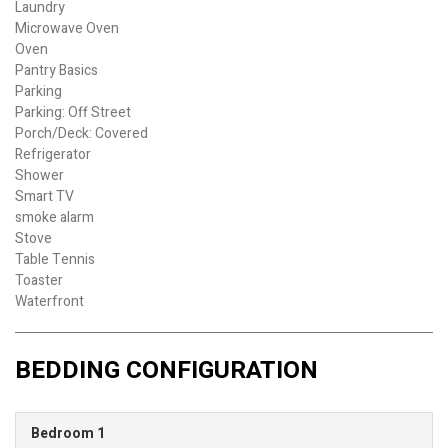
Laundry
Microwave Oven
Oven
Pantry Basics
Parking
Parking: Off Street
Porch/Deck: Covered
Refrigerator
Shower
Smart TV
smoke alarm
Stove
Table Tennis
Toaster
Waterfront
BEDDING CONFIGURATION
Bedroom 1