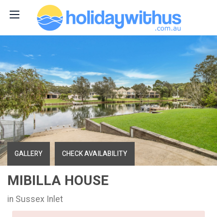
GALLERY
CHECK AVAILABILITY
MIBILLA HOUSE
in Sussex Inlet