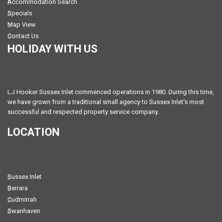
Accommodation Search
Specials
Map View
Contact Us
HOLIDAY WITH US
LJ Hooker Sussex Inlet commenced operations in 1980. During this time,
we have grown from a traditional small agency to Sussex Inlet's most
successful and respected property service company.
LOCATION
Sussex Inlet
Berrara
Cudmirrah
Swanhaven