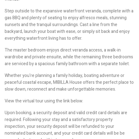
Step outside to the expansive waterfront veranda, complete with a
gas BBQ and plenty of seating to enjoy alfresco meals, stunning
sunsets and the tranquil surroundings. Cast a line from the
backyard, launch your boat with ease, or simply sit back and enjoy
everything waterfront living has to offer.
The master bedroom enjoys direct veranda access, a walk-in
wardrobe and private ensuite, while the remaining three bedrooms
are serviced by a spacious family bathroom with a separate toilet.
Whether you're planning a family holiday, boating adventure or
peaceful coastal escape, MIBILLA House offers the perfect place to
slow down, reconnect and make unforgettable memories.
View the virtual tour using the link below.
Upon booking, a security deposit and valid credit card details are
required. Following your stay and a satisfactory property
inspection, your security deposit will be refunded to your
nominated bank account, and your credit card details will be be