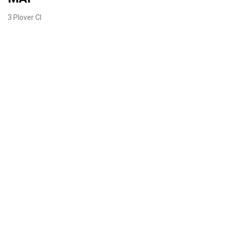
3 Plover Cl