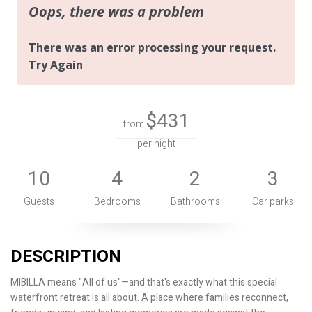
$431
from
per night
10
4
2
3
Guests
Bedrooms
Bathrooms
Car parks
DESCRIPTION
MIBILLA means "All of us"—and that's exactly what this special
waterfront retreat is all about. A place where families reconnect,