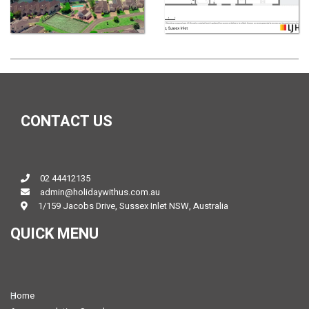
CONTACT US
02 44412135
admin@holidaywithus.com.au
1/159 Jacobs Drive, Sussex Inlet NSW, Australia
QUICK MENU
Home