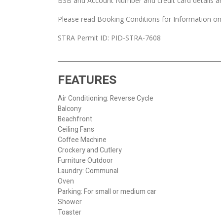
BSB and Account Number and credit card details a
Please read Booking Conditions for Information on
STRA Permit ID: PID-STRA-7608
FEATURES
Air Conditioning: Reverse Cycle
Balcony
Beachfront
Ceiling Fans
Coffee Machine
Crockery and Cutlery
Furniture Outdoor
Laundry: Communal
Oven
Parking: For small or medium car
Shower
Toaster