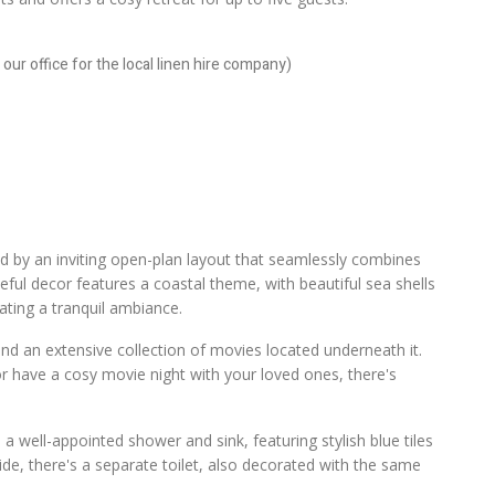
our office for the local linen hire company)
ted by an inviting open-plan layout that seamlessly combines
eful decor features a coastal theme, with beautiful sea shells
ating a tranquil ambiance.
 and an extensive collection of movies located underneath it.
r have a cosy movie night with your loved ones, there's
d a well-appointed shower and sink, featuring stylish blue tiles
de, there's a separate toilet, also decorated with the same