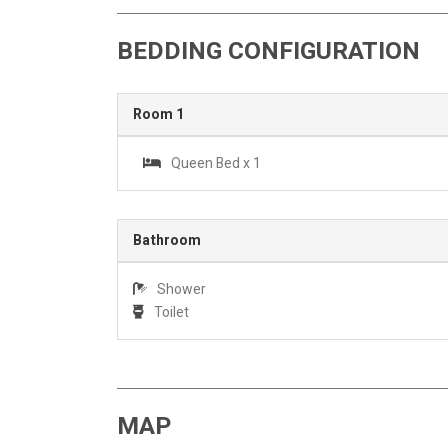
BEDDING CONFIGURATION
Room 1
Queen Bed x 1
Bathroom
Shower
Toilet
MAP