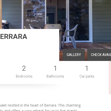
BERRARA
GALLERY
CHECK AVAI
2
1
1
Bedrooms
Bathrooms
Car parks
halet nestled in the heart of Berrara. This charming
 and offers a cosy retreat for up to five guests.