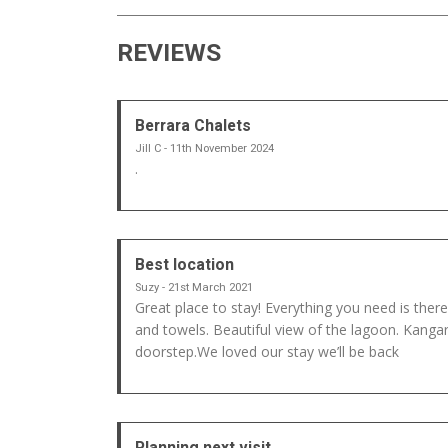
REVIEWS
Berrara Chalets
Jill C - 11th November 2024
.
Best location
Suzy - 21st March 2021
Great place to stay! Everything you need is there
and towels. Beautiful view of the lagoon. Kanga
doorstep.We loved our stay we’ll be back