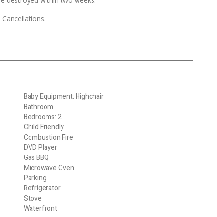
re destroyed within two weeks.
 Cancellations.
Baby Equipment: Highchair
Bathroom
Bedrooms: 2
Child Friendly
Combustion Fire
DVD Player
Gas BBQ
Microwave Oven
Parking
Refrigerator
Stove
Waterfront