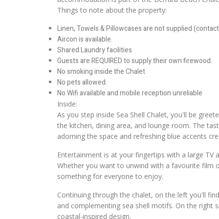
Things to note about the property:
Linen, Towels & Pillowcases are not supplied (contact 
Aircon is available.
Shared Laundry facilities
Guests are REQUIRED to supply their own firewood.
No smoking inside the Chalet
No pets allowed.
No Wifi available and mobile reception unreliable
Inside:
As you step inside Sea Shell Chalet, you'll be gree
the kitchen, dining area, and lounge room. The tast
adorning the space and refreshing blue accents cre
Entertainment is at your fingertips with a large TV
Whether you want to unwind with a favourite film o
something for everyone to enjoy.
Continuing through the chalet, on the left you'll fin
and complementing sea shell motifs. On the right si
coastal-inspired design.