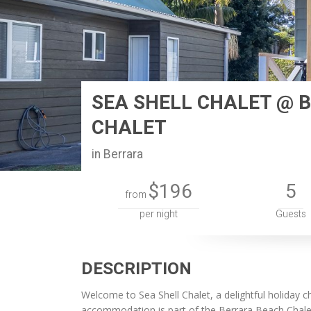
SEA SHELL CHALET @ 
CHALET
in Berrara
$196
5
from
per night
Guests
DESCRIPTION
Welcome to Sea Shell Chalet, a delightful holiday c
accommodation is part of the Berrara Beach Chalets