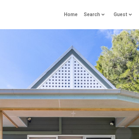
Home
Search
Guest