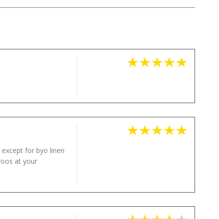
 except for byo linen
roos at your