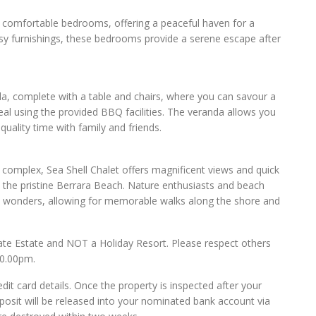
o comfortable bedrooms, offering a peaceful haven for a
 cosy furnishings, these bedrooms provide a serene escape after
da, complete with a table and chairs, where you can savour a
eal using the provided BBQ facilities. The veranda allows you
quality time with family and friends.
s complex, Sea Shell Chalet offers magnificent views and quick
the pristine Berrara Beach. Nature enthusiasts and beach
ral wonders, allowing for memorable walks along the shore and
ate Estate and NOT a Holiday Resort. Please respect others
10.00pm.
dit card details. Once the property is inspected after your
posit will be released into your nominated bank account via