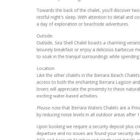
Towards the back of the chalet, you'll discover tw
restful night's sleep. With attention to detail and
a day of exploration or beachside adventures.
Outside:
Outside, Sea Shell Chalet boasts a charming veran
leisurely breakfast or enjoy a delicious barbecue m
to soak in the tranquil surroundings while spending 
Location
Like the other chalets in the Berrara Beach Chalet
access to both the enchanting Berrara Lagoon and 
lovers will appreciate the proximity to these natu
exciting water-based activities.
Please note
that Berrara Waters Chalets are a Priv
by reducing noise levels in all outdoor areas after 
Upon booking we require a security deposit plus cre
departure and no issues are found your security de