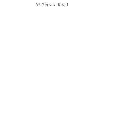
33 Berrara Road