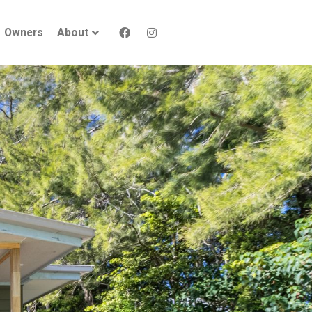
Owners
About