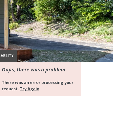
LABILITY