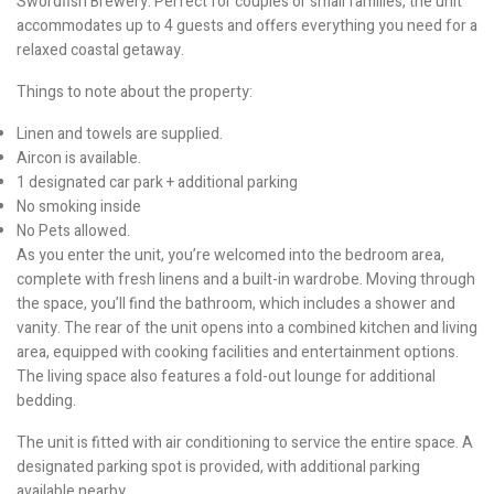
Swordfish Brewery. Perfect for couples or small families, the unit
accommodates up to 4 guests and offers everything you need for a
relaxed coastal getaway.
Things to note about the property:
Linen and towels are supplied.
Aircon is available.
1 designated car park + additional parking
No smoking inside
No Pets allowed.
As you enter the unit, you’re welcomed into the bedroom area,
complete with fresh linens and a built-in wardrobe. Moving through
the space, you’ll find the bathroom, which includes a shower and
vanity. The rear of the unit opens into a combined kitchen and living
area, equipped with cooking facilities and entertainment options.
The living space also features a fold-out lounge for additional
bedding.
The unit is fitted with air conditioning to service the entire space. A
designated parking spot is provided, with additional parking
available nearby.