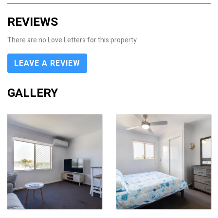
REVIEWS
There are no Love Letters for this property.
LEAVE A REVIEW
GALLERY