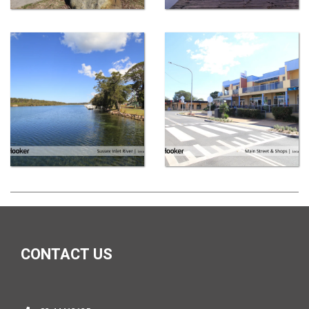
CONTACT US