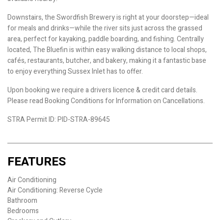
Downstairs, the Swordfish Brewery is right at your doorstep—ideal
for meals and drinks—while the river sits just across the grassed
area, perfect for kayaking, paddle boarding, and fishing. Centrally
located, The Bluefin is within easy walking distance to local shops,
cafés, restaurants, butcher, and bakery, making it a fantastic base
to enjoy everything Sussex Inlet has to offer.
Upon booking we require a drivers licence & credit card details.
Please read Booking Conditions for Information on Cancellations.
STRA Permit ID: PID-STRA-89645
FEATURES
Air Conditioning
Air Conditioning: Reverse Cycle
Bathroom
Bedrooms