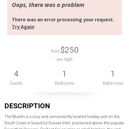
$250
from
per night
4
1
1
Guests
Bedrooms
Bathrooms
DESCRIPTION
The Bluefin is a cosy and conveniently located holiday unit on the
South Coast in beautiful Sussex Inlet, positioned above the popular