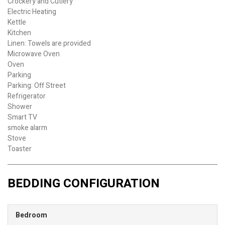
Crockery and Cutlery
Electric Heating
Kettle
Kitchen
Linen: Towels are provided
Microwave Oven
Oven
Parking
Parking: Off Street
Refrigerator
Shower
Smart TV
smoke alarm
Stove
Toaster
BEDDING CONFIGURATION
Bedroom