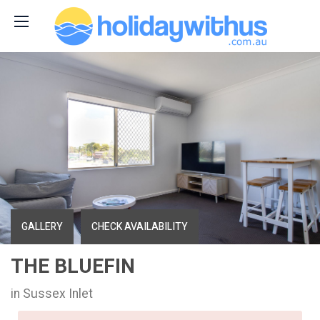
GALLERY
CHECK AVAILABILITY
THE BLUEFIN
in Sussex Inlet