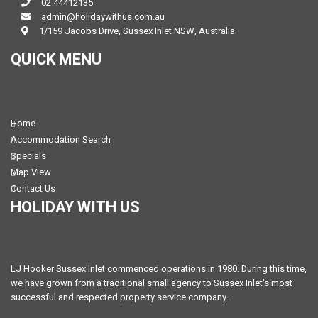
02 44412135
admin@holidaywithus.com.au
1/159 Jacobs Drive, Sussex Inlet NSW, Australia
QUICK MENU
Home
Accommodation Search
Specials
Map View
Contact Us
HOLIDAY WITH US
LJ Hooker Sussex Inlet commenced operations in 1980. During this time,
we have grown from a traditional small agency to Sussex Inlet's most
successful and respected property service company.