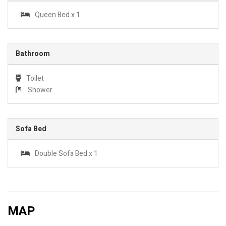
Queen Bed x 1
Bathroom
Toilet
Shower
Sofa Bed
Double Sofa Bed x 1
MAP