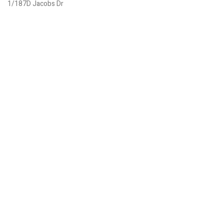
1/187D Jacobs Dr