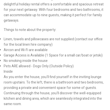
delightful holiday rental offers a comfortable and spacious retreat
for your next getaway. With four bedrooms and two bathrooms, it
can accommodate up to nine guests, making it perfect for family
getaways.
Things to note about the property:
Linen, towels and pillowcases are not supplied (contact our office
for the local linen hire company)
Aircon and Wi-Fi are available
Garage Access is Available (1 Space for a small car/boat or jetski)
No smoking inside the house
Pets ARE allowed - Dogs Only (Outside Policy)
Inside
As you enter the house, you'll find yourself in the inviting lounge
room upstairs. To the left, there is a bathroom and two bedrooms,
providing a private and convenient space for some of guests.
Continuing through the house, you'll discover the well-equipped
kitchen and dining area, which are seamlessly integrated into the
same room.