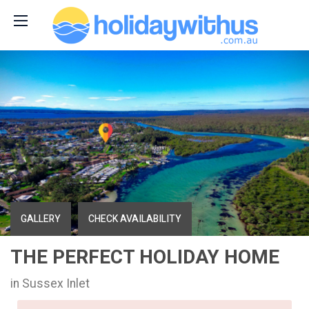
GALLERY
CHECK AVAILABILITY
THE PERFECT HOLIDAY HOME
in Sussex Inlet