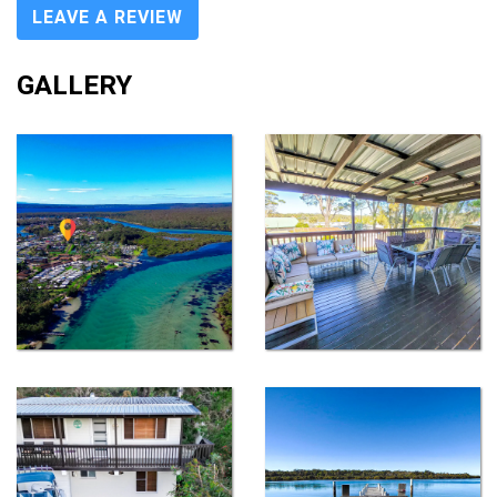
LEAVE A REVIEW
GALLERY