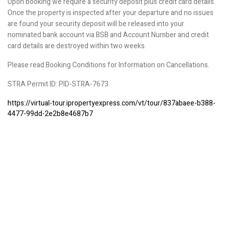
Upon booking we require a security deposit plus credit card details.
Once the property is inspected after your departure and no issues
are found your security deposit will be released into your
nominated bank account via BSB and Account Number and credit
card details are destroyed within two weeks.
Please read Booking Conditions for Information on Cancellations.
STRA Permit ID: PID-STRA-7673
https://virtual-tour.ipropertyexpress.com/vt/tour/837abaee-b388-
4477-99dd-2e2b8e4687b7