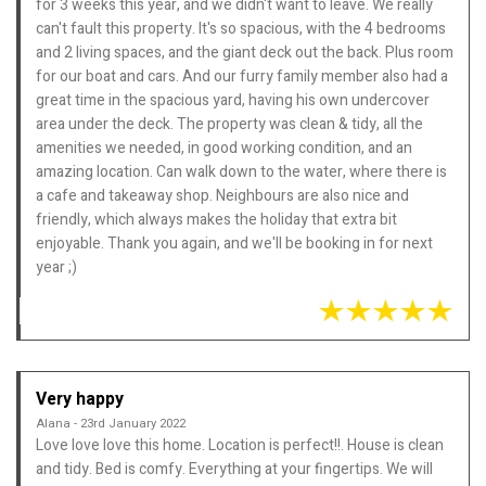
for 3 weeks this year, and we didn't want to leave. We really
can't fault this property. It's so spacious, with the 4 bedrooms
and 2 living spaces, and the giant deck out the back. Plus room
for our boat and cars. And our furry family member also had a
great time in the spacious yard, having his own undercover
area under the deck. The property was clean & tidy, all the
amenities we needed, in good working condition, and an
amazing location. Can walk down to the water, where there is
a cafe and takeaway shop. Neighbours are also nice and
friendly, which always makes the holiday that extra bit
enjoyable. Thank you again, and we'll be booking in for next
year ;)
Very happy
Alana - 23rd January 2022
Love love love this home. Location is perfect!!. House is clean
and tidy. Bed is comfy. Everything at your fingertips. We will