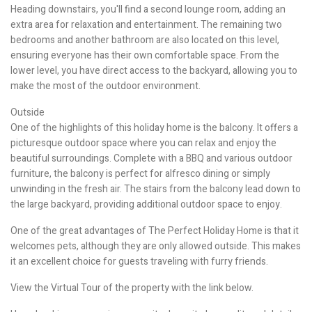
Heading downstairs, you'll find a second lounge room, adding an
extra area for relaxation and entertainment. The remaining two
bedrooms and another bathroom are also located on this level,
ensuring everyone has their own comfortable space. From the
lower level, you have direct access to the backyard, allowing you to
make the most of the outdoor environment.
Outside
One of the highlights of this holiday home is the balcony. It offers a
picturesque outdoor space where you can relax and enjoy the
beautiful surroundings. Complete with a BBQ and various outdoor
furniture, the balcony is perfect for alfresco dining or simply
unwinding in the fresh air. The stairs from the balcony lead down to
the large backyard, providing additional outdoor space to enjoy.
One of the great advantages of The Perfect Holiday Home is that it
welcomes pets, although they are only allowed outside. This makes
it an excellent choice for guests traveling with furry friends.
View the Virtual Tour of the property with the link below.