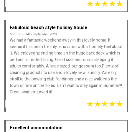
Fabulous beach style holiday house
Meghan - 14th September 2020
We had a fantastic weekend away in this lovely home. It
seems it has been freshly renovated with a homely feel about
it. We enjoyed spending time on the huge back deck which is
perfect for entertaining. Great size bedrooms sleeping 8
adults comfortably. A large sized lounge room too.Plenty of
cleaning products to use and a lovely new laundry. An easy
stroll to the bowling club for dinner and a nice walk into the
town or ride on the bikes. Can't wait to stay again in Summer!!!
Great location. Loved it!
Excellent accomodation