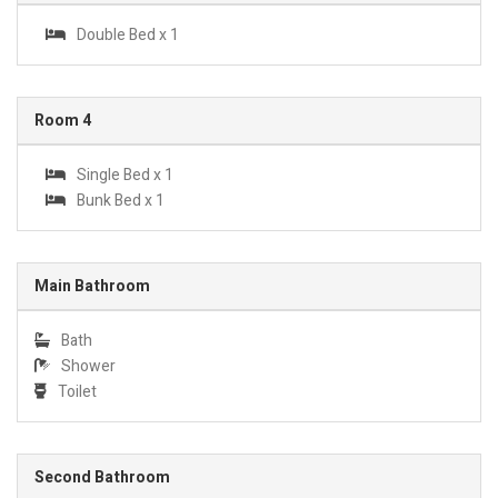
Double Bed x 1
Room 4
Single Bed x 1
Bunk Bed x 1
Main Bathroom
Bath
Shower
Toilet
Second Bathroom