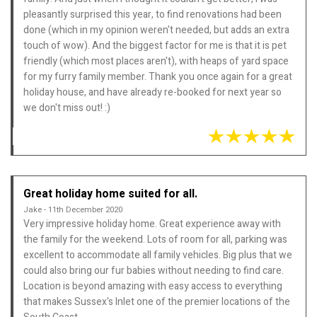
pleasantly surprised this year, to find renovations had been
done (which in my opinion weren't needed, but adds an extra
touch of wow). And the biggest factor for me is that it is pet
friendly (which most places aren't), with heaps of yard space
for my furry family member. Thank you once again for a great
holiday house, and have already re-booked for next year so
we don't miss out! :)
Great holiday home suited for all.
Jake - 11th December 2020
Very impressive holiday home. Great experience away with
the family for the weekend. Lots of room for all, parking was
excellent to accommodate all family vehicles. Big plus that we
could also bring our fur babies without needing to find care.
Location is beyond amazing with easy access to everything
that makes Sussex's Inlet one of the premier locations of the