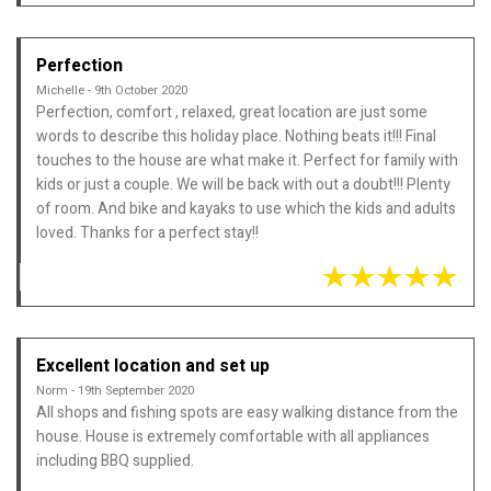
Perfection
Michelle - 9th October 2020
Perfection, comfort , relaxed, great location are just some
words to describe this holiday place. Nothing beats it!!! Final
touches to the house are what make it. Perfect for family with
kids or just a couple. We will be back with out a doubt!!! Plenty
of room. And bike and kayaks to use which the kids and adults
loved. Thanks for a perfect stay!!
Excellent location and set up
Norm - 19th September 2020
All shops and fishing spots are easy walking distance from the
house. House is extremely comfortable with all appliances
including BBQ supplied.