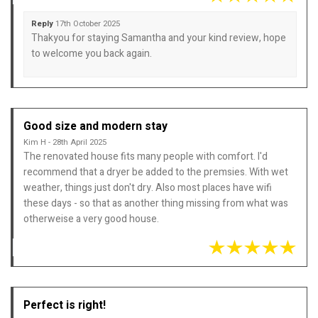
Reply
17th October 2025
Thakyou for staying Samantha and your kind review, hope
to welcome you back again.
Good size and modern stay
Kim H - 28th April 2025
The renovated house fits many people with comfort. I'd
recommend that a dryer be added to the premsies. With wet
weather, things just don't dry. Also most places have wifi
these days - so that as another thing missing from what was
otherweise a very good house.
Perfect is right!