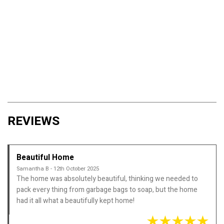
REVIEWS
Beautiful Home
Samantha B - 12th October 2025
The home was absolutely beautiful, thinking we needed to
pack every thing from garbage bags to soap, but the home
had it all what a beautifully kept home!