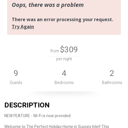
$309
from
per night
9
4
2
Guests
Bedrooms
Bathrooms
DESCRIPTION
NEW FEATURE - Wi-Fi is now provided.
Welcome to The Perfect Holiday Home in Sussex Inlet! This