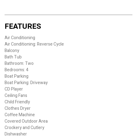
FEATURES
Air Conditioning
Air Conditioning: Reverse Cycle
Balcony
Bath Tub
Bathroom: Two
Bedrooms: 4
Boat Parking
Boat Parking: Driveway
CD Player
Ceiling Fans
Child Friendly
Clothes Dryer
Coffee Machine
Covered Outdoor Area
Crockery and Cutlery
Dishwasher