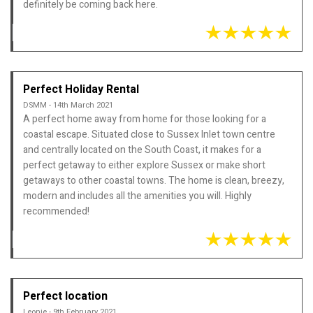
definitely be coming back here.
Perfect Holiday Rental
DSMM - 14th March 2021
A perfect home away from home for those looking for a
coastal escape. Situated close to Sussex Inlet town centre
and centrally located on the South Coast, it makes for a
perfect getaway to either explore Sussex or make short
getaways to other coastal towns. The home is clean, breezy,
modern and includes all the amenities you will. Highly
recommended!
Perfect location
Leonie - 9th February 2021