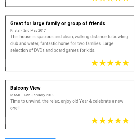
Great for large family or group of friends
Kristal - 2nd May 2017
This house is spacious and clean, walking distance to bowling
club and water, fantastic home for two families. Large
selection of DVDs and board games for kids.
Balcony View
MAML - 14th January 2016
Time to unwind, the relax, enjoy old Year & celebrate a new
one!!