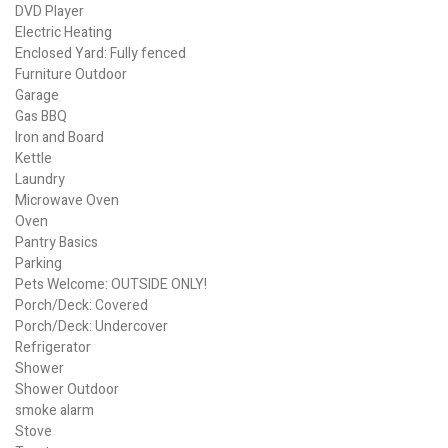
DVD Player
Electric Heating
Enclosed Yard: Fully fenced
Furniture Outdoor
Garage
Gas BBQ
Iron and Board
Kettle
Laundry
Microwave Oven
Oven
Pantry Basics
Parking
Pets Welcome: OUTSIDE ONLY!
Porch/Deck: Covered
Porch/Deck: Undercover
Refrigerator
Shower
Shower Outdoor
smoke alarm
Stove