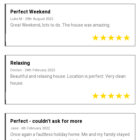
Perfect Weekend
Luke M - 29th August 2022
Great Weekend, lots to do. The house was amazing.
Relaxing
Declan - 24th February 2022
Beautiful and relaxing house. Location is perfect. Very clean
house.
Perfect - couldn't ask for more
Jase - 6th February 2022
Once again a faultless holiday home. Me and my family stayed