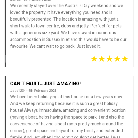
We recently stayed over the Australia Day weekend and we
loved the property, it have everything you need and is
beautifully presented. The location is amazing with just a
short walk to town centre, clubs and jetty. Perfect for pets
with a generous size yard. We have stayed in numerous
accommodation in Sussex Inlet and this would have to be our
favourite. We cant wait to go back. Just loved it.
CAN'T FAULT...JUST AMAZING!
Jase1234 - 6th February 2021
We have been holidaying at this house for a few years now.
And we keep returning because it is such a great holiday
house! Always immaculate, amazing and convenient location
(having a boat, helps having the space to park it and also the
convenience of having a boat ramp pretty much around the
corner), great space and layout for my family and extended
family. And just when I thought it couldn't get better, I was