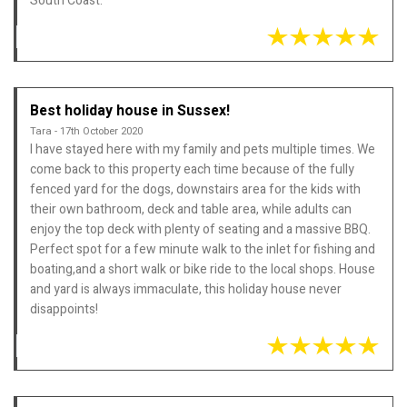
South Coast.
Best holiday house in Sussex!
Tara - 17th October 2020
I have stayed here with my family and pets multiple times. We
come back to this property each time because of the fully
fenced yard for the dogs, downstairs area for the kids with
their own bathroom, deck and table area, while adults can
enjoy the top deck with plenty of seating and a massive BBQ.
Perfect spot for a few minute walk to the inlet for fishing and
boating,and a short walk or bike ride to the local shops. House
and yard is always immaculate, this holiday house never
disappoints!