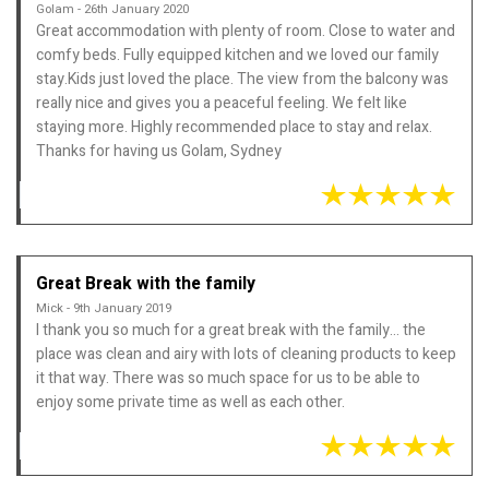
Golam - 26th January 2020
Great accommodation with plenty of room. Close to water and
comfy beds. Fully equipped kitchen and we loved our family
stay.Kids just loved the place. The view from the balcony was
really nice and gives you a peaceful feeling. We felt like
staying more. Highly recommended place to stay and relax.
Thanks for having us Golam, Sydney
Great Break with the family
Mick - 9th January 2019
I thank you so much for a great break with the family... the
place was clean and airy with lots of cleaning products to keep
it that way. There was so much space for us to be able to
enjoy some private time as well as each other.