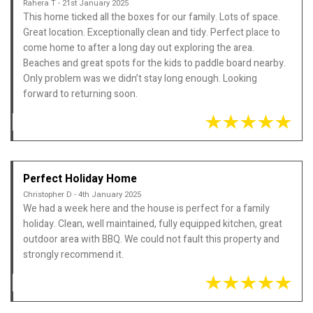
Rahera T - 21st January 2025
This home ticked all the boxes for our family. Lots of space.
Great location. Exceptionally clean and tidy. Perfect place to
come home to after a long day out exploring the area.
Beaches and great spots for the kids to paddle board nearby.
Only problem was we didn’t stay long enough. Looking
forward to returning soon.
Perfect Holiday Home
Christopher D - 4th January 2025
We had a week here and the house is perfect for a family
holiday. Clean, well maintained, fully equipped kitchen, great
outdoor area with BBQ. We could not fault this property and
strongly recommend it.