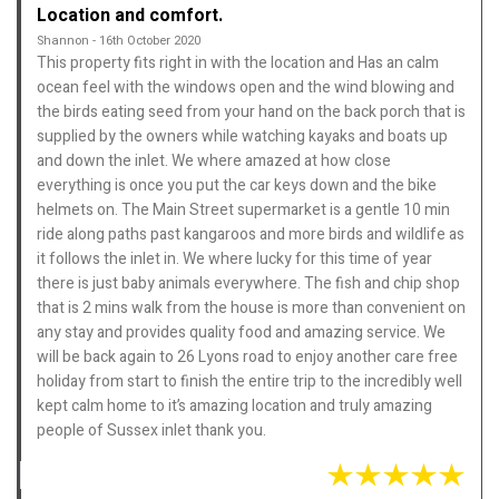
Location and comfort.
Shannon - 16th October 2020
This property fits right in with the location and Has an calm
ocean feel with the windows open and the wind blowing and
the birds eating seed from your hand on the back porch that is
supplied by the owners while watching kayaks and boats up
and down the inlet. We where amazed at how close
everything is once you put the car keys down and the bike
helmets on. The Main Street supermarket is a gentle 10 min
ride along paths past kangaroos and more birds and wildlife as
it follows the inlet in. We where lucky for this time of year
there is just baby animals everywhere. The fish and chip shop
that is 2 mins walk from the house is more than convenient on
any stay and provides quality food and amazing service. We
will be back again to 26 Lyons road to enjoy another care free
holiday from start to finish the entire trip to the incredibly well
kept calm home to it’s amazing location and truly amazing
people of Sussex inlet thank you.