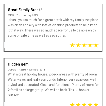
Great Family Break!
MICK - 7th January 2019
I thank you so much for a great break with my family.the place
was clean and airy with lots of cleaning products to help keep
it that way. There was so much space for us to be able enjoy
some private time as well as each other.
Hidden gem
Deborah - 23rd November 2018
What a great holiday house. 2 deck areas with plenty of room.
Water views and leafy surrounds. Interior very spacious, well
styled and decorated. Clean and functional. Plenty of room for
2 families or large group. We will be back. Thx LJ hooker
Sussex