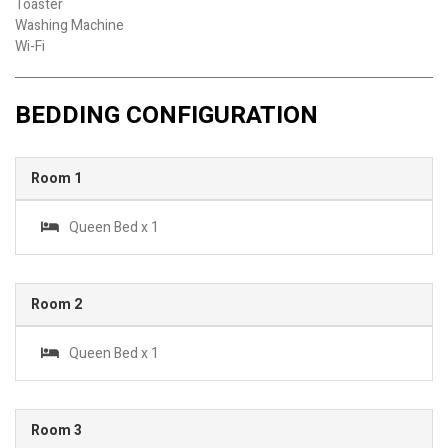
Toaster
Washing Machine
Wi-Fi
BEDDING CONFIGURATION
Room 1
Queen Bed x 1
Room 2
Queen Bed x 1
Room 3