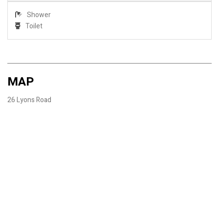
Shower
Toilet
MAP
26 Lyons Road