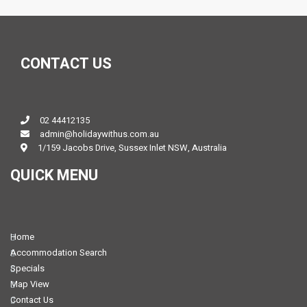
CONTACT US
02 44412135
admin@holidaywithus.com.au
1/159 Jacobs Drive, Sussex Inlet NSW, Australia
QUICK MENU
Home
Accommodation Search
Specials
Map View
Contact Us