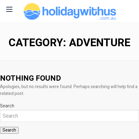
CATEGORY: ADVENTURE
NOTHING FOUND
Apologies, but no results were found. Perhaps searching will help find a
related post.
Search