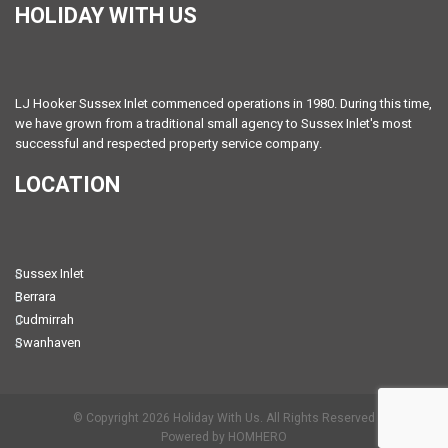
HOLIDAY WITH US
LJ Hooker Sussex Inlet commenced operations in 1980. During this time,
we have grown from a traditional small agency to Sussex Inlet's most
successful and respected property service company.
LOCATION
Sussex Inlet
Berrara
Cudmirrah
Swanhaven
© Copyright 2026 Holiday With Us. All Rights Reserved
Powered by HOMHERO