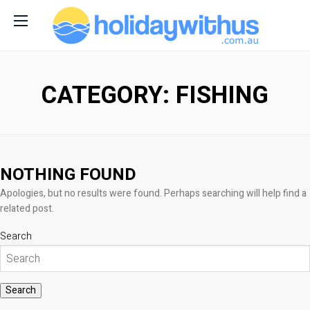
CATEGORY: FISHING
NOTHING FOUND
Apologies, but no results were found. Perhaps searching will help find a
related post.
Search