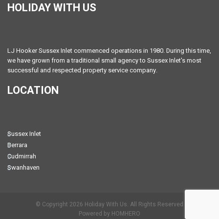
HOLIDAY WITH US
LJ Hooker Sussex Inlet commenced operations in 1980. During this time,
we have grown from a traditional small agency to Sussex Inlet's most
successful and respected property service company.
LOCATION
Sussex Inlet
Berrara
Cudmirrah
Swanhaven
© Copyright 2026 Holiday With Us. All Rights Reserved
Powered by HOMHERO