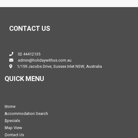
CONTACT US
02 44412135
admin@holidaywithus.com.au
1/159 Jacobs Drive, Sussex Inlet NSW, Australia
QUICK MENU
Home
Accommodation Search
Specials
Map View
Contact Us