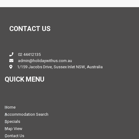
CONTACT US
02 44412135
admin@holidaywithus.com.au
1/159 Jacobs Drive, Sussex Inlet NSW, Australia
QUICK MENU
Home
Accommodation Search
Specials
Map View
Contact Us