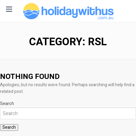
CATEGORY: RSL
NOTHING FOUND
Apologies, but no results were found. Perhaps searching will help find a
related post.
Search