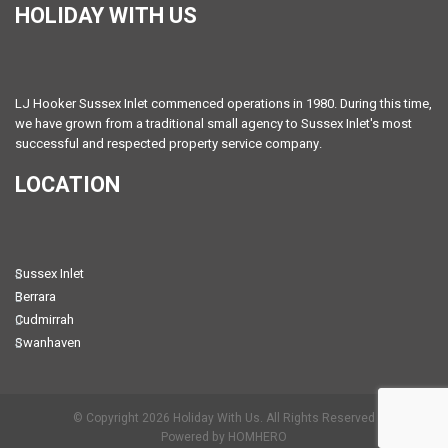
HOLIDAY WITH US
LJ Hooker Sussex Inlet commenced operations in 1980. During this time,
we have grown from a traditional small agency to Sussex Inlet's most
successful and respected property service company.
LOCATION
Sussex Inlet
Berrara
Cudmirrah
Swanhaven
© Copyright 2026 Holiday With Us. All Rights Reserved
Powered by HOMHERO