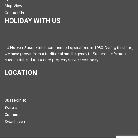
Map View
Contact Us
HOLIDAY WITH US
LJ Hooker Sussex Inlet commenced operations in 1980. During this time,
we have grown from a traditional small agency to Sussex Inlet's most
successful and respected property service company.
LOCATION
Sussex Inlet
Berrara
Cudmirrah
Swanhaven