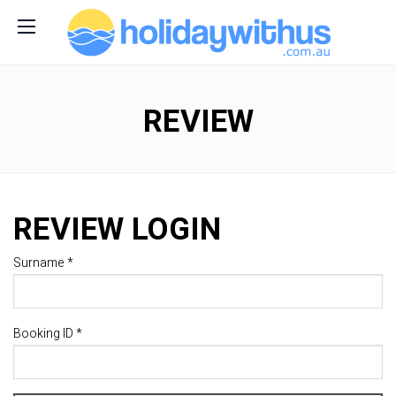
REVIEW
REVIEW LOGIN
Surname *
Booking ID *