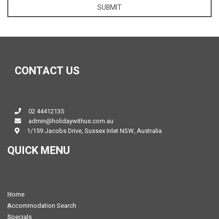
SUBMIT
CONTACT US
02 44412135
admin@holidaywithus.com.au
1/159 Jacobs Drive, Sussex Inlet NSW, Australia
QUICK MENU
Home
Accommodation Search
Specials