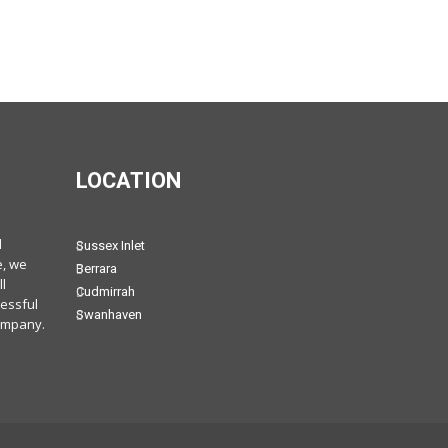
LOCATION
d
Sussex Inlet
e, we
Berrara
l
Cudmirrah
cessful
Swanhaven
ompany.