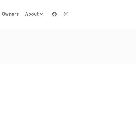
Owners
About