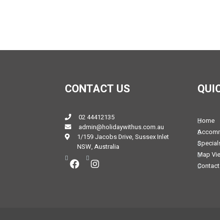
CONTACT US
QUI
02 44412135
Home
admin@holidaywithus.com.au
Accomm
1/159 Jacobs Drive, Sussex Inlet
Special
NSW, Australia
Map Vi
Contact