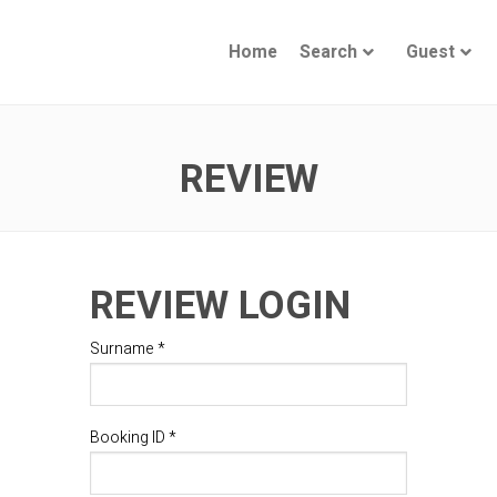
Home
Search
Guest
REVIEW
REVIEW LOGIN
Surname *
Booking ID *