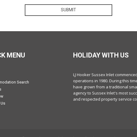
SUBMIT
CK MENU
HOLIDAY WITH US
LJ Hooker Sussex Inlet commence
operations in 1980. During this tim
odation Search
have grown from a traditional smal
s
agency to Sussex Inlet's most suc
ew
and respected property service c
 Us