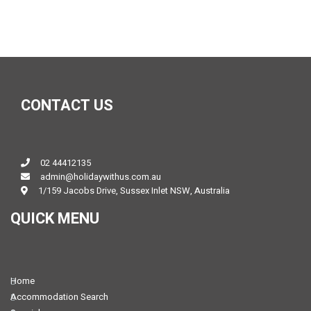
CONTACT US
02 44412135
admin@holidaywithus.com.au
1/159 Jacobs Drive, Sussex Inlet NSW, Australia
QUICK MENU
Home
Accommodation Search