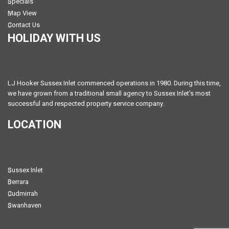
Specials
Map View
Contact Us
HOLIDAY WITH US
LJ Hooker Sussex Inlet commenced operations in 1980. During this time,
we have grown from a traditional small agency to Sussex Inlet's most
successful and respected property service company.
LOCATION
Sussex Inlet
Berrara
Cudmirrah
Swanhaven