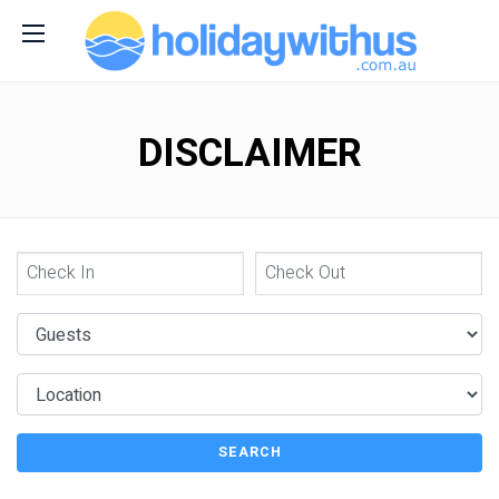
DISCLAIMER
SEARCH